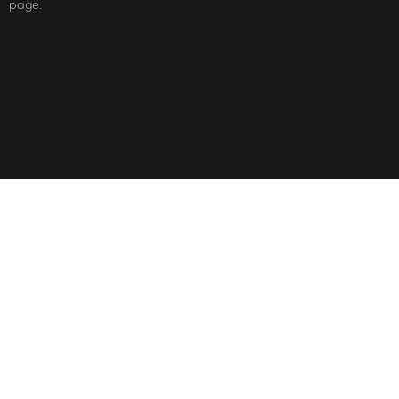
page.