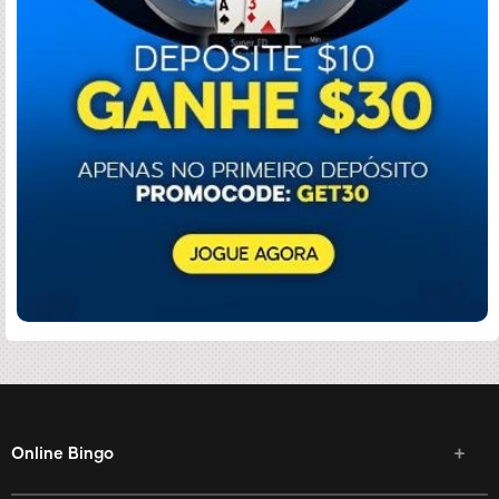
Online Bingo