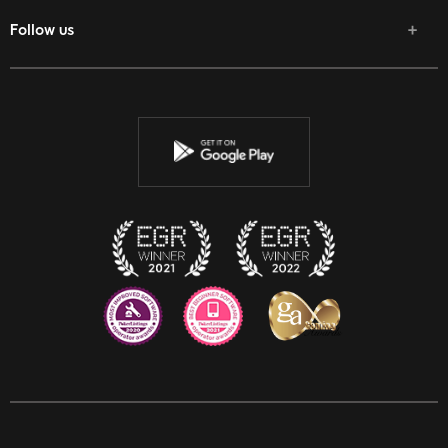
Follow us
Facebook
Twitter
Youtube
Instagram
Discord
Twitch
Reddit