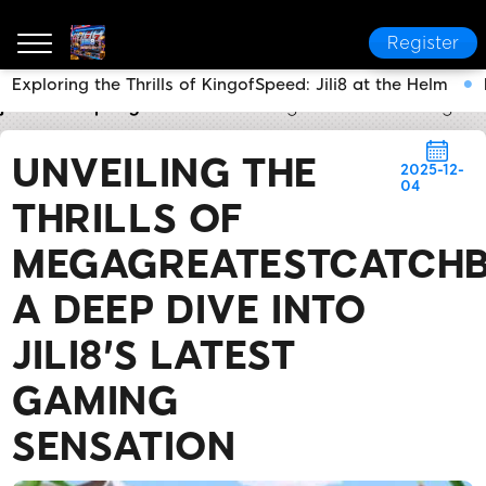
Register
Exploring the Thrills of KingofSpeed: Jili8 at the Helm
jili8
Company News
Unveiling the Thrills of Mega
UNVEILING THE
2025-12-
04
THRILLS OF
MEGAGREATESTCATCH
A DEEP DIVE INTO
JILI8'S LATEST
GAMING
SENSATION