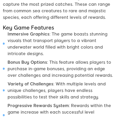
capture the most prized catches. These can range
from common sea creatures to rare and majestic
species, each offering different levels of rewards.
Key Game Features
Immersive Graphics
: The game boasts stunning
visuals that transport players to a vibrant
underwater world filled with bright colors and
intricate designs.
Bonus Buy Options
: This feature allows players to
purchase in-game bonuses, providing an edge
over challenges and increasing potential rewards.
Variety of Challenges
: With multiple levels and
unique challenges, players have endless
possibilities to test their skills and strategy.
Progressive Rewards System
: Rewards within the
game increase with each successful level