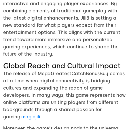
interactive and engaging player experiences. By
combining elements of traditional gameplay with
the latest digital enhancements, Jili8 is setting a
new standard for what players expect from their
entertainment options. This aligns with the current
trend toward more immersive and personalized
gaming experiences, which continue to shape the
future of the industry.
Global Reach and Cultural Impact
The release of MegaGreatestCatchBonusBuy comes
at a time when digital connectivity is bridging
cultures and expanding the reach of game
developers. In many ways, this game represents how
online platforms are uniting players from different
backgrounds through a shared passion for
gaming.
magicjili
Moreover, the game's design nods to the universal