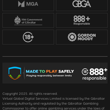
Copyright 2025. All rights reserved.
Virtual Global Digital Services Limited is licensed by the Gibraltar
Licensing Authority and regulated by the Gibraltar Gambling
Commissioner to offer online gambling services under the laws of