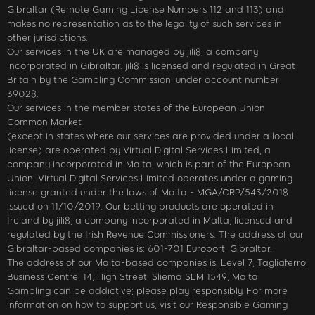
Gibraltar (Remote Gaming License Numbers 112 and 113) and
makes no representation as to the legality of such services in
other jurisdictions.
Our services in the UK are managed by jili8, a company
incorporated in Gibraltar. jili8 is licensed and regulated in Great
Britain by the Gambling Commission, under account number
39028.
Our services in the member states of the European Union
Common Market
(except in states where our services are provided under a local
license) are operated by Virtual Digital Services Limited, a
company incorporated in Malta, which is part of the European
Union. Virtual Digital Services Limited operates under a gaming
license granted under the laws of Malta - MGA/CRP/543/2018
issued on 11/10/2019. Our betting products are operated in
Ireland by jili8, a company incorporated in Malta, licensed and
regulated by the Irish Revenue Commissioners. The address of our
Gibraltar-based companies is: 601-701 Europort, Gibraltar.
The address of our Malta-based companies is: Level 7, Tagliaferro
Business Centre, 14, High Street, Sliema SLM 1549, Malta
Gambling can be addictive; please play responsibly. For more
information on how to support us, visit our Responsible Gaming