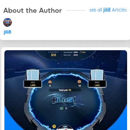
About the Author
see all
jili8
Articles
jili8