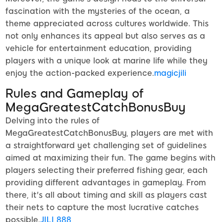
fascination with the mysteries of the ocean, a
theme appreciated across cultures worldwide. This
not only enhances its appeal but also serves as a
vehicle for entertainment education, providing
players with a unique look at marine life while they
enjoy the action-packed experience.
magicjili
Rules and Gameplay of
MegaGreatestCatchBonusBuy
Delving into the rules of
MegaGreatestCatchBonusBuy, players are met with
a straightforward yet challenging set of guidelines
aimed at maximizing their fun. The game begins with
players selecting their preferred fishing gear, each
providing different advantages in gameplay. From
there, it's all about timing and skill as players cast
their nets to capture the most lucrative catches
possible.
JILI 888