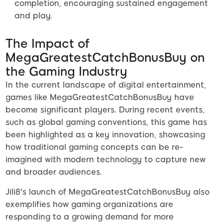
completion, encouraging sustained engagement
and play.
The Impact of
MegaGreatestCatchBonusBuy on
the Gaming Industry
In the current landscape of digital entertainment,
games like MegaGreatestCatchBonusBuy have
become significant players. During recent events,
such as global gaming conventions, this game has
been highlighted as a key innovation, showcasing
how traditional gaming concepts can be re-
imagined with modern technology to capture new
and broader audiences.
Jili8's launch of MegaGreatestCatchBonusBuy also
exemplifies how gaming organizations are
responding to a growing demand for more