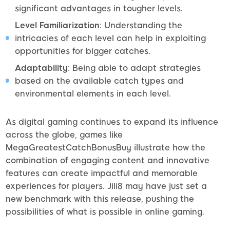
significant advantages in tougher levels.
Level Familiarization
: Understanding the
intricacies of each level can help in exploiting
opportunities for bigger catches.
Adaptability
: Being able to adapt strategies
based on the available catch types and
environmental elements in each level.
As digital gaming continues to expand its influence
across the globe, games like
MegaGreatestCatchBonusBuy illustrate how the
combination of engaging content and innovative
features can create impactful and memorable
experiences for players. Jili8 may have just set a
new benchmark with this release, pushing the
possibilities of what is possible in online gaming.