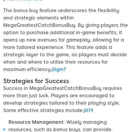
The bonus buy feature underscores the flexibility
and strategic elements within
MegaGreatestCatchBonusBuy. By giving players the
option to purchase additional in-game benefits, it
opens up new avenues for gameplay, allowing for a
more tailored experience. This feature adds a
strategic layer to the game, as players must decide
when and where to utilize their resources for
maximum efficiency.
jiligm7
Strategies for Success
Success in MegaGreatestCatchBonusBuy requires
more than just luck. Players are encouraged to
develop strategies tailored to their playing style.
Some effective strategies include:
jili19
Resource Management
: Wisely managing
resources, such as bonus buys, can provide