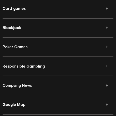
Card games
Blackjack
Poker Games
Responsible Gambling
Company News
Google Map