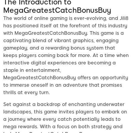
The Introduction to
MegaGreatestCatchBonusBuy
The world of online gaming is ever-evolving, and Jili8
has positioned itself at the forefront of this industry
with MegaGreatestCatchBonusBuy. This game is a
captivating blend of vibrant graphics, engaging
gameplay, and a rewarding bonus system that
keeps players coming back for more. At a time when
interactive digital experiences are becoming a
staple in entertainment,
MegaGreatestCatchBonusBuy offers an opportunity
to immerse oneself in an adventure that promises
thrills at every turn.
Set against a backdrop of enchanting underwater
landscapes, this game invites players to embark on
a journey where every catch potentially leads to
mega rewards. With a focus on both strategy and