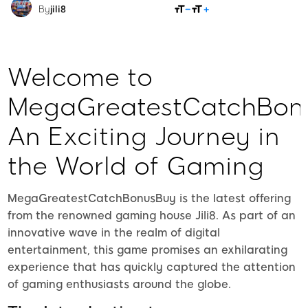
SHARE
By
jili8
Welcome to
MegaGreatestCatchBon
An Exciting Journey in
the World of Gaming
MegaGreatestCatchBonusBuy is the latest offering
from the renowned gaming house Jili8. As part of an
innovative wave in the realm of digital
entertainment, this game promises an exhilarating
experience that has quickly captured the attention
of gaming enthusiasts around the globe.