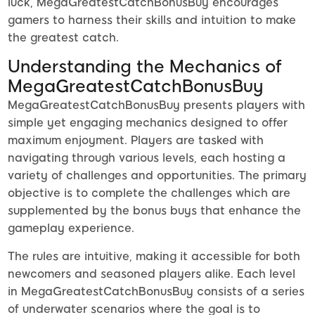
luck, MegaGreatestCatchBonusBuy encourages
gamers to harness their skills and intuition to make
the greatest catch.
Understanding the Mechanics of
MegaGreatestCatchBonusBuy
MegaGreatestCatchBonusBuy presents players with
simple yet engaging mechanics designed to offer
maximum enjoyment. Players are tasked with
navigating through various levels, each hosting a
variety of challenges and opportunities. The primary
objective is to complete the challenges which are
supplemented by the bonus buys that enhance the
gameplay experience.
The rules are intuitive, making it accessible for both
newcomers and seasoned players alike. Each level
in MegaGreatestCatchBonusBuy consists of a series
of underwater scenarios where the goal is to