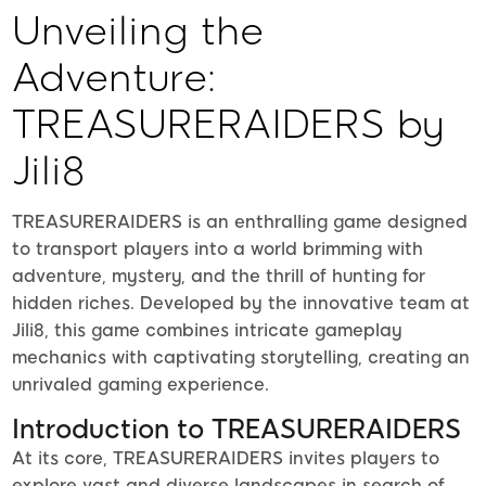
Unveiling the
Adventure:
TREASURERAIDERS by
Jili8
TREASURERAIDERS is an enthralling game designed
to transport players into a world brimming with
adventure, mystery, and the thrill of hunting for
hidden riches. Developed by the innovative team at
Jili8, this game combines intricate gameplay
mechanics with captivating storytelling, creating an
unrivaled gaming experience.
Introduction to TREASURERAIDERS
At its core, TREASURERAIDERS invites players to
explore vast and diverse landscapes in search of