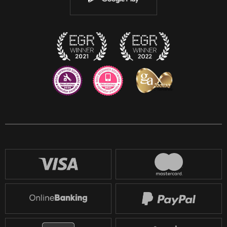
Discord
Twitch
Reddit