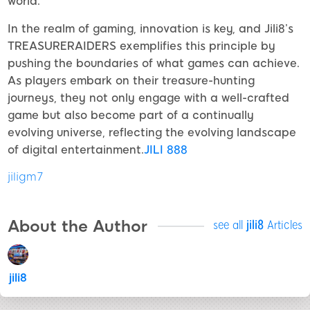
world.
In the realm of gaming, innovation is key, and Jili8’s
TREASURERAIDERS exemplifies this principle by
pushing the boundaries of what games can achieve.
As players embark on their treasure-hunting
journeys, they not only engage with a well-crafted
game but also become part of a continually
evolving universe, reflecting the evolving landscape
of digital entertainment.
JILI 888
jiligm7
About the Author
see all
jili8
Articles
jili8