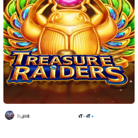
SHARE
By
jili8