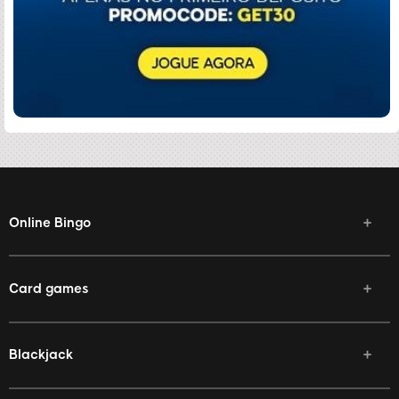
Online Bingo
Card games
Blackjack