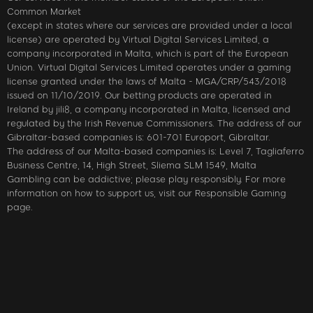
Common Market
(except in states where our services are provided under a local
license) are operated by Virtual Digital Services Limited, a
company incorporated in Malta, which is part of the European
Union. Virtual Digital Services Limited operates under a gaming
license granted under the laws of Malta - MGA/CRP/543/2018
issued on 11/10/2019. Our betting products are operated in
Ireland by jili8, a company incorporated in Malta, licensed and
regulated by the Irish Revenue Commissioners. The address of our
Gibraltar-based companies is: 601-701 Europort, Gibraltar.
The address of our Malta-based companies is: Level 7, Tagliaferro
Business Centre, 14, High Street, Sliema SLM 1549, Malta
Gambling can be addictive; please play responsibly. For more
information on how to support us, visit our Responsible Gaming
page.