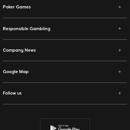
Poker Games
Responsible Gambling
Company News
Google Map
Follow us
Facebook
Twitter
Youtube
Instagram