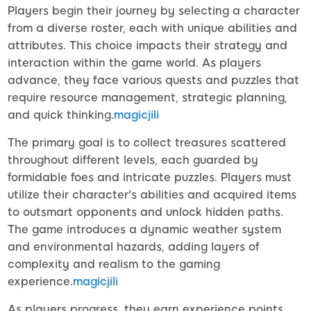
Players begin their journey by selecting a character
from a diverse roster, each with unique abilities and
attributes. This choice impacts their strategy and
interaction within the game world. As players
advance, they face various quests and puzzles that
require resource management, strategic planning,
and quick thinking.
magicjili
The primary goal is to collect treasures scattered
throughout different levels, each guarded by
formidable foes and intricate puzzles. Players must
utilize their character's abilities and acquired items
to outsmart opponents and unlock hidden paths.
The game introduces a dynamic weather system
and environmental hazards, adding layers of
complexity and realism to the gaming
experience.
magicjili
As players progress, they earn experience points