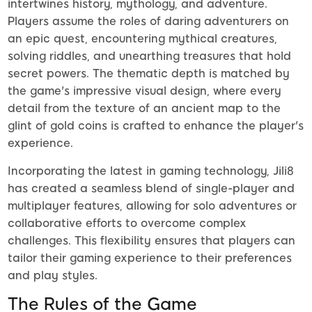
intertwines history, mythology, and adventure.
Players assume the roles of daring adventurers on
an epic quest, encountering mythical creatures,
solving riddles, and unearthing treasures that hold
secret powers. The thematic depth is matched by
the game's impressive visual design, where every
detail from the texture of an ancient map to the
glint of gold coins is crafted to enhance the player's
experience.
Incorporating the latest in gaming technology, Jili8
has created a seamless blend of single-player and
multiplayer features, allowing for solo adventures or
collaborative efforts to overcome complex
challenges. This flexibility ensures that players can
tailor their gaming experience to their preferences
and play styles.
The Rules of the Game