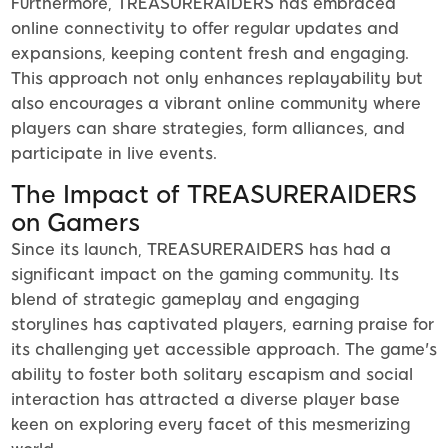
Furthermore, TREASURERAIDERS has embraced
online connectivity to offer regular updates and
expansions, keeping content fresh and engaging.
This approach not only enhances replayability but
also encourages a vibrant online community where
players can share strategies, form alliances, and
participate in live events.
The Impact of TREASURERAIDERS
on Gamers
Since its launch, TREASURERAIDERS has had a
significant impact on the gaming community. Its
blend of strategic gameplay and engaging
storylines has captivated players, earning praise for
its challenging yet accessible approach. The game's
ability to foster both solitary escapism and social
interaction has attracted a diverse player base
keen on exploring every facet of this mesmerizing