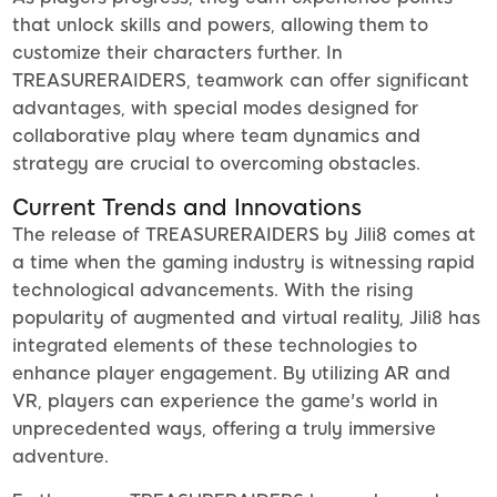
that unlock skills and powers, allowing them to
customize their characters further. In
TREASURERAIDERS, teamwork can offer significant
advantages, with special modes designed for
collaborative play where team dynamics and
strategy are crucial to overcoming obstacles.
Current Trends and Innovations
The release of TREASURERAIDERS by Jili8 comes at
a time when the gaming industry is witnessing rapid
technological advancements. With the rising
popularity of augmented and virtual reality, Jili8 has
integrated elements of these technologies to
enhance player engagement. By utilizing AR and
VR, players can experience the game's world in
unprecedented ways, offering a truly immersive
adventure.