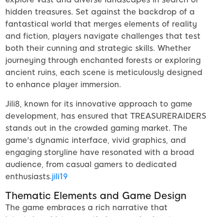
hidden treasures. Set against the backdrop of a
fantastical world that merges elements of reality
and fiction, players navigate challenges that test
both their cunning and strategic skills. Whether
journeying through enchanted forests or exploring
ancient ruins, each scene is meticulously designed
to enhance player immersion.
Jili8, known for its innovative approach to game
development, has ensured that TREASURERAIDERS
stands out in the crowded gaming market. The
game's dynamic interface, vivid graphics, and
engaging storyline have resonated with a broad
audience, from casual gamers to dedicated
enthusiasts.
jili19
Thematic Elements and Game Design
The game embraces a rich narrative that