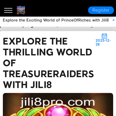
Register
Explore the Exciting World of PrinceOfRiches with Jili8
jili8
Company News
Explore the Thrilling World of
EXPLORE THE
2025-12-
28
THRILLING WORLD
OF
TREASURERAIDERS
WITH JILI8