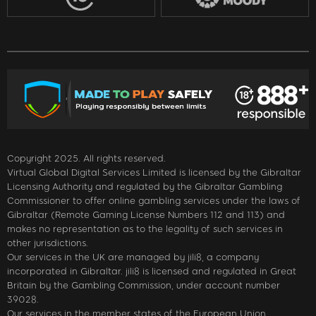
Copyright 2025. All rights reserved.
Virtual Global Digital Services Limited is licensed by the Gibraltar
Licensing Authority and regulated by the Gibraltar Gambling
Commissioner to offer online gambling services under the laws of
Gibraltar (Remote Gaming License Numbers 112 and 113) and
makes no representation as to the legality of such services in
other jurisdictions.
Our services in the UK are managed by jili8, a company
incorporated in Gibraltar. jili8 is licensed and regulated in Great
Britain by the Gambling Commission, under account number
39028.
Our services in the member states of the European Union