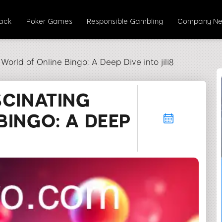
jack
Poker Games
Responsible Gambling
Company Ne
World of Online Bingo: A Deep Dive into jili8
SCINATING
BINGO: A DEEP