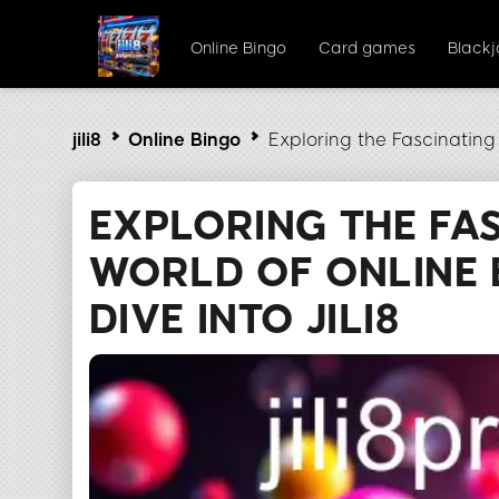
Online Bingo
Card games
Black
jili8
Online Bingo
Exploring the Fascinating 
EXPLORING THE FA
WORLD OF ONLINE 
DIVE INTO JILI8