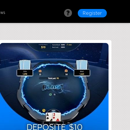
ws
Register