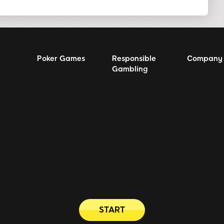
Poker Games
Responsible
Company
Gambling
START