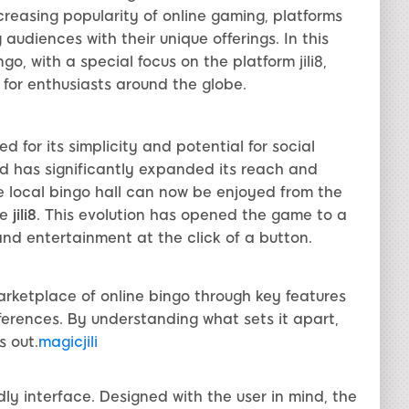
easing popularity of online gaming, platforms
udiences with their unique offerings. In this
ngo, with a special focus on the platform jili8,
for enthusiasts around the globe.
 for its simplicity and potential for social
ld has significantly expanded its reach and
he local bingo hall can now be enjoyed from the
ke
jili8
. This evolution has opened the game to a
d entertainment at the click of a button.
marketplace of online bingo through key features
erences. By understanding what sets it apart,
 out.
magicjili
endly interface. Designed with the user in mind, the