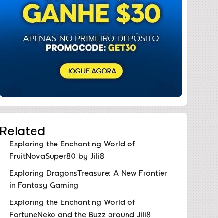
Related
Exploring the Enchanting World of
FruitNovaSuper80 by Jili8
Exploring DragonsTreasure: A New Frontier
in Fantasy Gaming
Exploring the Enchanting World of
FortuneNeko and the Buzz around Jili8