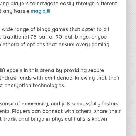
ing players to navigate easily through different
 any hassle.
magicjili
g a wide range of bingo games that cater to all
 traditional 75-ball or 90-ball bingo, or you
plethora of options that ensure every gaming
li8 excels in this arena by providing secure
hdraw funds with confidence, knowing that their
st encryption technologies.
ense of community, and jili8 successfully fosters
nts. Players can connect with others, share their
 traditional bingo in physical halls is known