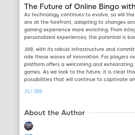
The Future of Online Bingo with 
As technology continues to evolve, so will the
are at the forefront, adapting to changes a
gaming experience more enriching. From integr
personalized experiences, the potential is bo
Jili8, with its robust infrastructure and commi
ride these waves of innovation. For players 
platform offers a welcoming and exhilarating
games. As we look to the future, it is clear tha
possibilities that will continue to captivate 
JILI 888
About the Author