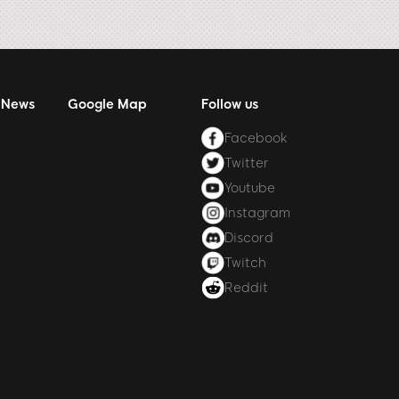
 News
Google Map
Follow us
Facebook
Twitter
Youtube
Instagram
Discord
Twitch
Reddit