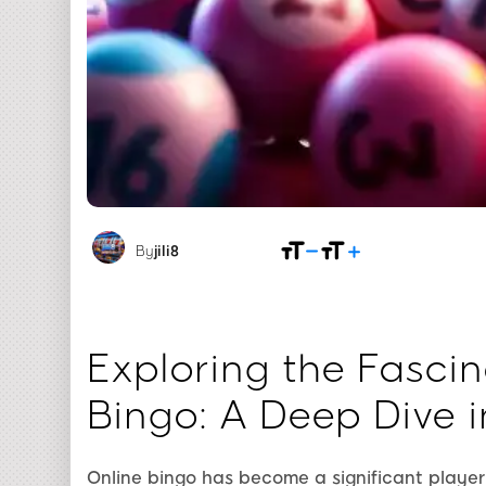
By
jili8
Exploring the Fascin
Bingo: A Deep Dive in
Online bingo has become a significant player 