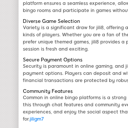
platform ensures a seamless experience, allow
bingo rooms and participate in games without
Diverse Game Selection
Variety is a significant draw for jili8, offerin
kinds of players. Whether you are a fan of the
prefer unique themed games, jili8 provides a 
session is fresh and exciting.
Secure Payment Options
Security is paramount in online gaming, and ji
payment options. Players can deposit and wit
financial transactions are protected by robu
Community Features
Common in online bingo platforms is a strong s
this through chat features and community eve
experiences, and enjoy the social aspect that
for.
jiligm7