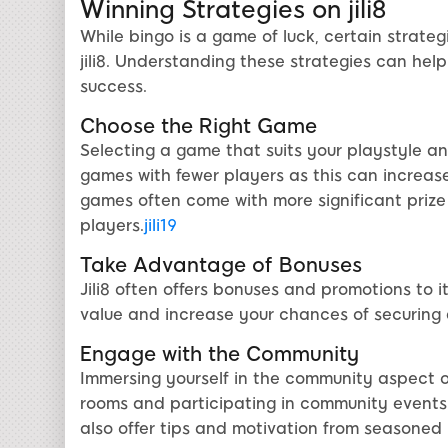
Winning Strategies on jili8
While bingo is a game of luck, certain strate
jili8. Understanding these strategies can hel
success.
Choose the Right Game
Selecting a game that suits your playstyle a
games with fewer players as this can increase
games often come with more significant prize
players.
jili19
Take Advantage of Bonuses
Jili8 often offers bonuses and promotions to 
value and increase your chances of securing a 
Engage with the Community
Immersing yourself in the community aspect of
rooms and participating in community events
also offer tips and motivation from seasoned 