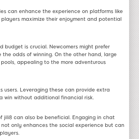
gies can enhance the experience on platforms like
p players maximize their enjoyment and potential
nd budget is crucial. Newcomers might prefer
 the odds of winning. On the other hand, large
 pools, appealing to the more adventurous
its users. Leveraging these can provide extra
win without additional financial risk.
 jili8 can also be beneficial. Engaging in chat
 not only enhances the social experience but can
players.