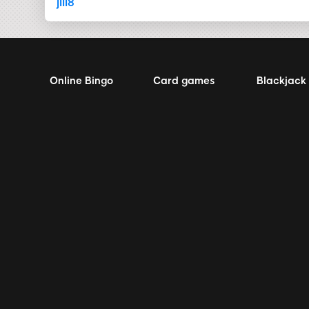
jili8
Online Bingo
Card games
Blackjack