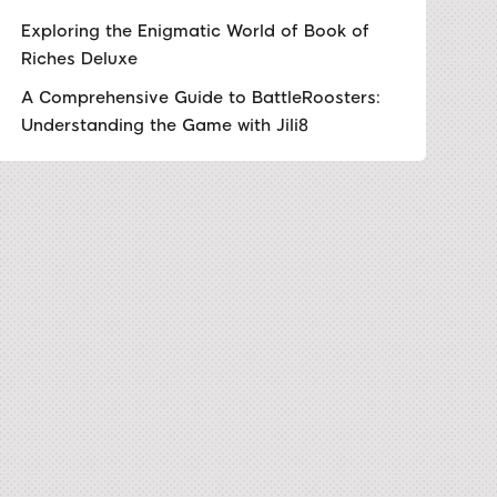
Exploring the Enigmatic World of Book of
Riches Deluxe
A Comprehensive Guide to BattleRoosters:
Understanding the Game with Jili8