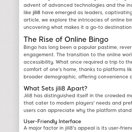
advent of advanced technologies and the incr
like
jili8
have emerged as leaders, captivating a
article, we explore the intricacies of online bi
uncovering what makes it a go-to destination 
The Rise of Online Bingo
Bingo has long been a popular pastime, revered
engagement. The transition to the online wor
accessibility. What once required a trip to t
comfort of one's home, thanks to platforms li
broader demographic, offering convenience an
What Sets jili8 Apart?
Jili8 has distinguished itself in the crowded 
that cater to modern players' needs and pref
users can appreciate why the platform stands
User-Friendly Interface
A major factor in jili8's appeal is its user-fri