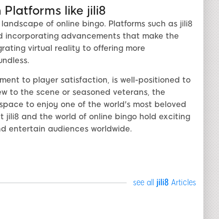
Platforms like jili8
 landscape of online bingo. Platforms such as jili8
nd incorporating advancements that make the
ating virtual reality to offering more
undless.
tment to player satisfaction, is well-positioned to
new to the scene or seasoned veterans, the
 space to enjoy one of the world's most beloved
t jili8 and the world of online bingo hold exciting
and entertain audiences worldwide.
see all
jili8
Articles