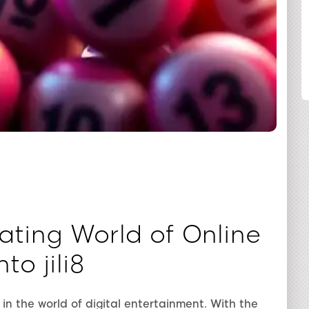
SHARE
ating World of Online
to jili8
in the world of digital entertainment. With the