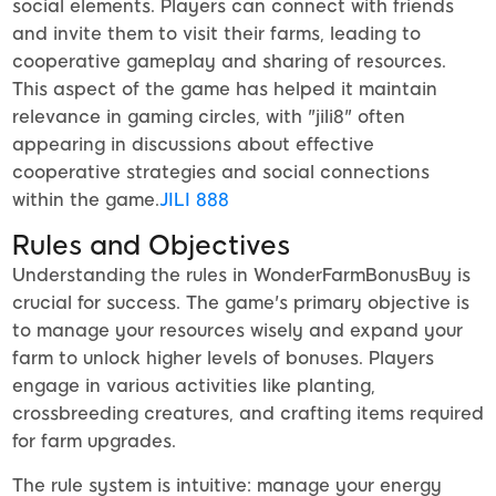
social elements. Players can connect with friends
and invite them to visit their farms, leading to
cooperative gameplay and sharing of resources.
This aspect of the game has helped it maintain
relevance in gaming circles, with "jili8" often
appearing in discussions about effective
cooperative strategies and social connections
within the game.
JILI 888
Rules and Objectives
Understanding the rules in WonderFarmBonusBuy is
crucial for success. The game's primary objective is
to manage your resources wisely and expand your
farm to unlock higher levels of bonuses. Players
engage in various activities like planting,
crossbreeding creatures, and crafting items required
for farm upgrades.
The rule system is intuitive: manage your energy