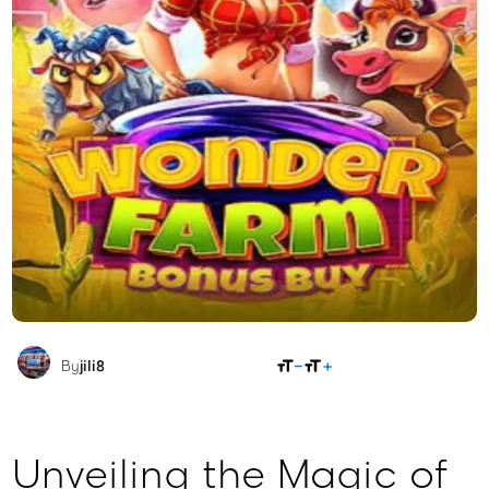
SHARE
By
jili8
Unveiling the Magic of