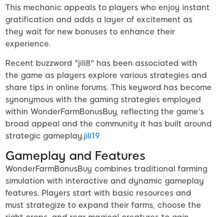
This mechanic appeals to players who enjoy instant
gratification and adds a layer of excitement as
they wait for new bonuses to enhance their
experience.
Recent buzzword "jili8" has been associated with
the game as players explore various strategies and
share tips in online forums. This keyword has become
synonymous with the gaming strategies employed
within WonderFarmBonusBuy, reflecting the game's
broad appeal and the community it has built around
strategic gameplay.
jili19
Gameplay and Features
WonderFarmBonusBuy combines traditional farming
simulation with interactive and dynamic gameplay
features. Players start with basic resources and
must strategize to expand their farms, choose the