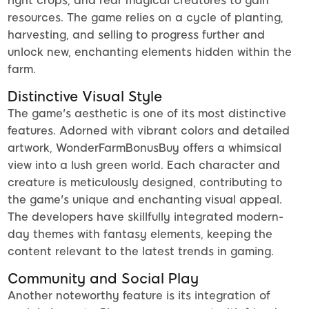
right crops, and rear magical creatures to gain
resources. The game relies on a cycle of planting,
harvesting, and selling to progress further and
unlock new, enchanting elements hidden within the
farm.
Distinctive Visual Style
The game's aesthetic is one of its most distinctive
features. Adorned with vibrant colors and detailed
artwork, WonderFarmBonusBuy offers a whimsical
view into a lush green world. Each character and
creature is meticulously designed, contributing to
the game's unique and enchanting visual appeal.
The developers have skillfully integrated modern-
day themes with fantasy elements, keeping the
content relevant to the latest trends in gaming.
Community and Social Play
Another noteworthy feature is its integration of