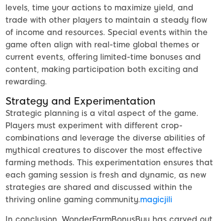
levels, time your actions to maximize yield, and
trade with other players to maintain a steady flow
of income and resources. Special events within the
game often align with real-time global themes or
current events, offering limited-time bonuses and
content, making participation both exciting and
rewarding.
Strategy and Experimentation
Strategic planning is a vital aspect of the game.
Players must experiment with different crop-
combinations and leverage the diverse abilities of
mythical creatures to discover the most effective
farming methods. This experimentation ensures that
each gaming session is fresh and dynamic, as new
strategies are shared and discussed within the
thriving online gaming community.
magicjili
In conclusion, WonderFarmBonusBuy has carved out