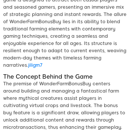
and seasoned gamers, presenting an immersive mix
of strategic planning and instant rewards. The allure
of WonderFarmBonusBuy lies in its ability to blend
traditional farming elements with contemporary
gaming techniques, creating a seamless and
enjoyable experience for all ages. Its structure is
resilient enough to adapt to current events, weaving
modern-day themes with timeless farming
narratives.
jiligm7
The Concept Behind the Game
The premise of WonderFarmBonusBuy centers
around building and managing a fantastical farm
where mythical creatures assist players in
cultivating virtual crops and livestock. The bonus
buy feature is a significant draw, allowing players to
unlock additional content and rewards through
microtransactions, thus enhancing their gameplay.