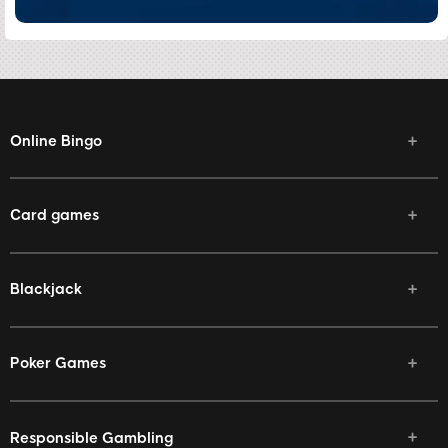
Online Bingo
Card games
Blackjack
Poker Games
Responsible Gambling