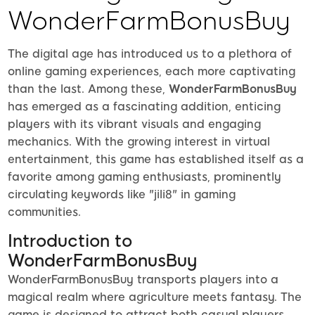
WonderFarmBonusBuy
The digital age has introduced us to a plethora of
online gaming experiences, each more captivating
than the last. Among these,
WonderFarmBonusBuy
has emerged as a fascinating addition, enticing
players with its vibrant visuals and engaging
mechanics. With the growing interest in virtual
entertainment, this game has established itself as a
favorite among gaming enthusiasts, prominently
circulating keywords like "jili8" in gaming
communities.
Introduction to
WonderFarmBonusBuy
WonderFarmBonusBuy transports players into a
magical realm where agriculture meets fantasy. The
game is designed to attract both casual players