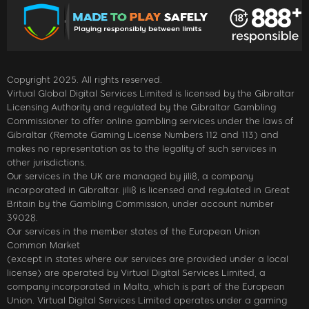
Copyright 2025. All rights reserved.
Virtual Global Digital Services Limited is licensed by the Gibraltar
Licensing Authority and regulated by the Gibraltar Gambling
Commissioner to offer online gambling services under the laws of
Gibraltar (Remote Gaming License Numbers 112 and 113) and
makes no representation as to the legality of such services in
other jurisdictions.
Our services in the UK are managed by jili8, a company
incorporated in Gibraltar. jili8 is licensed and regulated in Great
Britain by the Gambling Commission, under account number
39028.
Our services in the member states of the European Union
Common Market
(except in states where our services are provided under a local
license) are operated by Virtual Digital Services Limited, a
company incorporated in Malta, which is part of the European
Union. Virtual Digital Services Limited operates under a gaming