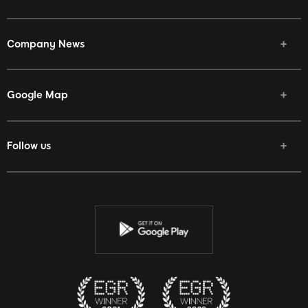
Company News
Google Map
Follow us
Facebook
Twitter
Youtube
Instagram
Discord
Twitch
Reddit