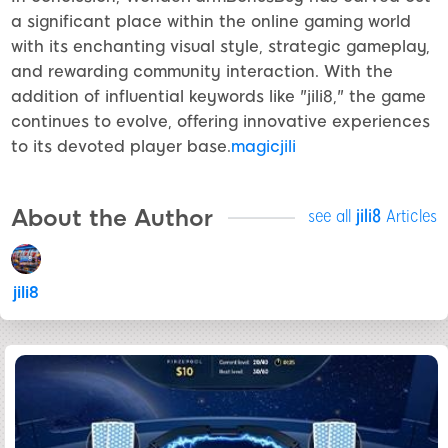
a significant place within the online gaming world
with its enchanting visual style, strategic gameplay,
and rewarding community interaction. With the
addition of influential keywords like "jili8," the game
continues to evolve, offering innovative experiences
to its devoted player base.
magicjili
About the Author
see all
jili8
Articles
jili8