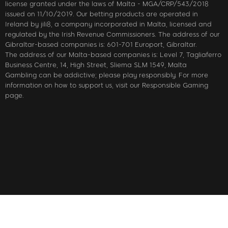
license granted under the laws of Malta - MGA/CRP/543/2018
issued on 11/10/2019. Our betting products are operated in
Ireland by jili8, a company incorporated in Malta, licensed and
regulated by the Irish Revenue Commissioners. The address of our
Gibraltar-based companies is: 601-701 Europort, Gibraltar.
The address of our Malta-based companies is: Level 7, Tagliaferro
Business Centre, 14, High Street, Sliema SLM 1549, Malta
Gambling can be addictive; please play responsibly. For more
information on how to support us, visit our Responsible Gaming
page.