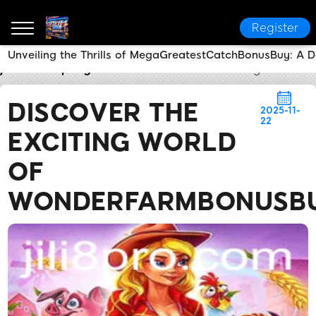
Register
Unveiling the Thrills of MegaGreatestCatchBonusBuy: A De
jili8
Company News
Discover the Exciting World 
DISCOVER THE
2025-11-
22
EXCITING WORLD
OF
WONDERFARMBONUSB