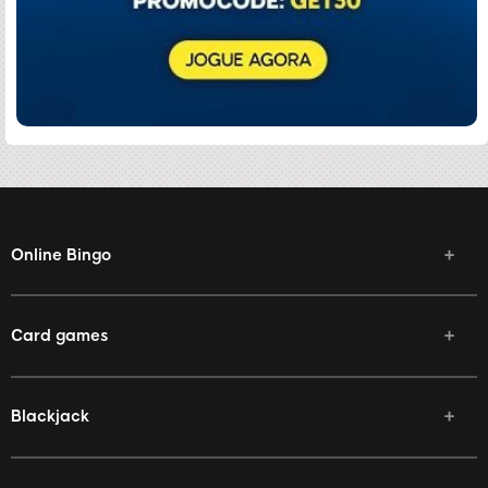
Online Bingo
Card games
Blackjack