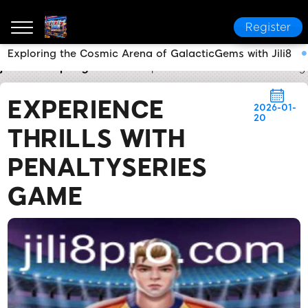
Register
Exploring the Cosmic Arena of GalacticGems with Jili8
jili8
Company News
Experience Thrills with Penalt
EXPERIENCE
2026-01-
20
THRILLS WITH
PENALTYSERIES
GAME