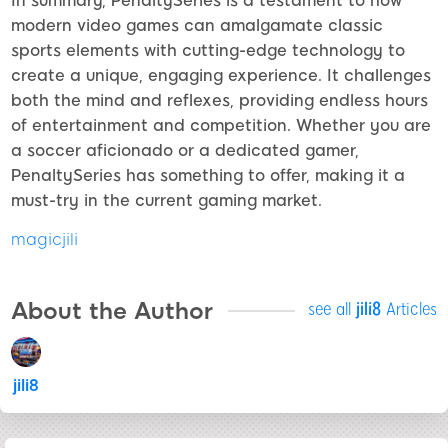
In summary, PenaltySeries is a testament to how
modern video games can amalgamate classic
sports elements with cutting-edge technology to
create a unique, engaging experience. It challenges
both the mind and reflexes, providing endless hours
of entertainment and competition. Whether you are
a soccer aficionado or a dedicated gamer,
PenaltySeries has something to offer, making it a
must-try in the current gaming market.
magicjili
About the Author
see all
jili8
Articles
jili8