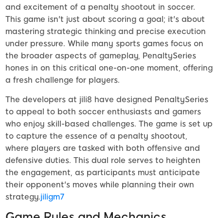
and excitement of a penalty shootout in soccer.
This game isn't just about scoring a goal; it's about
mastering strategic thinking and precise execution
under pressure. While many sports games focus on
the broader aspects of gameplay, PenaltySeries
hones in on this critical one-on-one moment, offering
a fresh challenge for players.
The developers at jili8 have designed PenaltySeries
to appeal to both soccer enthusiasts and gamers
who enjoy skill-based challenges. The game is set up
to capture the essence of a penalty shootout,
where players are tasked with both offensive and
defensive duties. This dual role serves to heighten
the engagement, as participants must anticipate
their opponent's moves while planning their own
strategy.
jiligm7
Game Rules and Mechanics