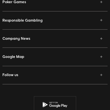
Poker Games
Responsible Gambling
Company News
Google Map
Follow us
Facebook
Twitter
Youtube
Instagram