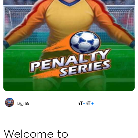
SHARE
By
jili8
Welcome to