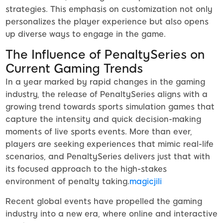
strategies. This emphasis on customization not only
personalizes the player experience but also opens
up diverse ways to engage in the game.
The Influence of PenaltySeries on
Current Gaming Trends
In a year marked by rapid changes in the gaming
industry, the release of PenaltySeries aligns with a
growing trend towards sports simulation games that
capture the intensity and quick decision-making
moments of live sports events. More than ever,
players are seeking experiences that mimic real-life
scenarios, and PenaltySeries delivers just that with
its focused approach to the high-stakes
environment of penalty taking.
magicjili
Recent global events have propelled the gaming
industry into a new era, where online and interactive