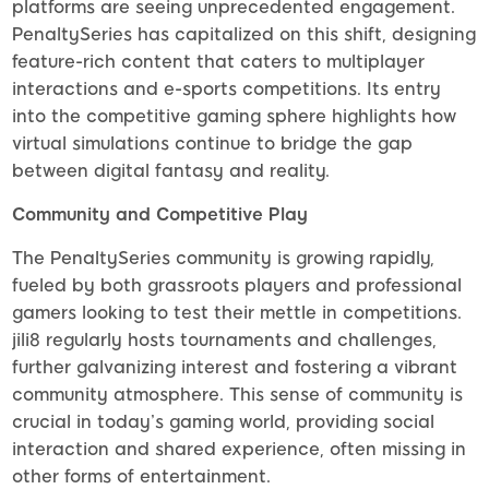
platforms are seeing unprecedented engagement.
PenaltySeries has capitalized on this shift, designing
feature-rich content that caters to multiplayer
interactions and e-sports competitions. Its entry
into the competitive gaming sphere highlights how
virtual simulations continue to bridge the gap
between digital fantasy and reality.
Community and Competitive Play
The PenaltySeries community is growing rapidly,
fueled by both grassroots players and professional
gamers looking to test their mettle in competitions.
jili8 regularly hosts tournaments and challenges,
further galvanizing interest and fostering a vibrant
community atmosphere. This sense of community is
crucial in today’s gaming world, providing social
interaction and shared experience, often missing in
other forms of entertainment.