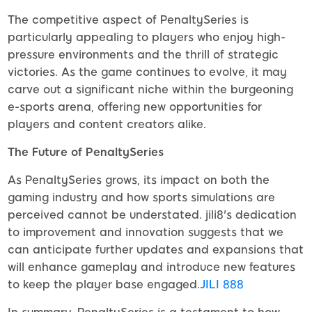
The competitive aspect of PenaltySeries is
particularly appealing to players who enjoy high-
pressure environments and the thrill of strategic
victories. As the game continues to evolve, it may
carve out a significant niche within the burgeoning
e-sports arena, offering new opportunities for
players and content creators alike.
The Future of PenaltySeries
As PenaltySeries grows, its impact on both the
gaming industry and how sports simulations are
perceived cannot be understated. jili8's dedication
to improvement and innovation suggests that we
can anticipate further updates and expansions that
will enhance gameplay and introduce new features
to keep the player base engaged.
JILI 888