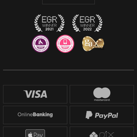
Discord
Twitch
Reddit