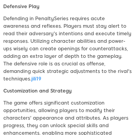
Defensive Play
Defending in PenaltySeries requires acute
awareness and reflexes. Players must stay alert to
read their adversary's intentions and execute timely
responses. Utilizing character abilities and power-
ups wisely can create openings for counterattacks,
adding an extra layer of depth to the gameplay.
The defensive role is as crucial as offense,
demanding quick strategic adjustments to the rival's
techniques.
jili19
Customization and Strategy
The game offers significant customization
opportunities, allowing players to modify their
characters' appearance and attributes. As players
progress, they can unlock special skills and
enhancements, enabling more sophisticated