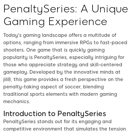
PenaltySeries: A Unique
Gaming Experience
Today's gaming landscape offers a multitude of
options, ranging from immersive RPGs to fast-paced
shooters. One game that is quickly gaining
popularity is PenaltySeries, especially intriguing for
those who appreciate strategy and skill-centered
gameplay. Developed by the innovative minds at
jili8, this game provides a fresh perspective on the
penalty-taking aspect of soccer, blending
traditional sports elements with modern gaming
mechanics.
Introduction to PenaltySeries
PenaltySeries stands out for its engaging and
competitive environment that simulates the tension