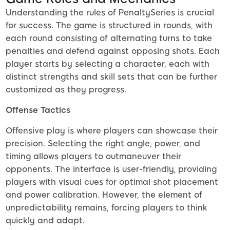
Understanding the rules of PenaltySeries is crucial
for success. The game is structured in rounds, with
each round consisting of alternating turns to take
penalties and defend against opposing shots. Each
player starts by selecting a character, each with
distinct strengths and skill sets that can be further
customized as they progress.
Offense Tactics
Offensive play is where players can showcase their
precision. Selecting the right angle, power, and
timing allows players to outmaneuver their
opponents. The interface is user-friendly, providing
players with visual cues for optimal shot placement
and power calibration. However, the element of
unpredictability remains, forcing players to think
quickly and adapt.