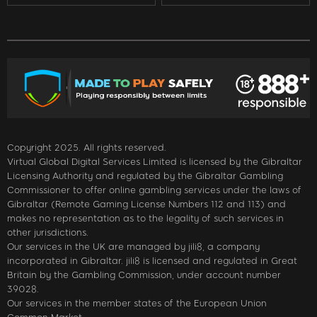
Copyright 2025. All rights reserved.
Virtual Global Digital Services Limited is licensed by the Gibraltar
Licensing Authority and regulated by the Gibraltar Gambling
Commissioner to offer online gambling services under the laws of
Gibraltar (Remote Gaming License Numbers 112 and 113) and
makes no representation as to the legality of such services in
other jurisdictions.
Our services in the UK are managed by jili8, a company
incorporated in Gibraltar. jili8 is licensed and regulated in Great
Britain by the Gambling Commission, under account number
39028.
Our services in the member states of the European Union