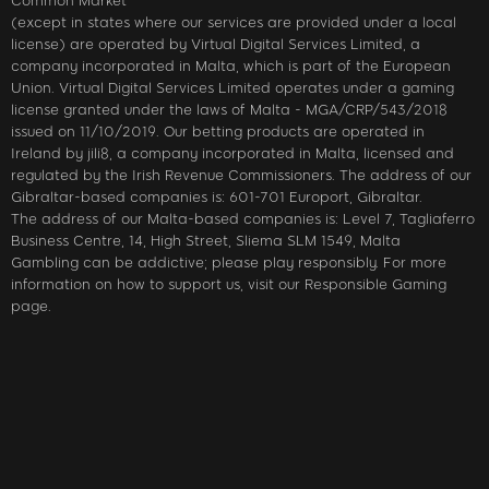
Common Market
(except in states where our services are provided under a local
license) are operated by Virtual Digital Services Limited, a
company incorporated in Malta, which is part of the European
Union. Virtual Digital Services Limited operates under a gaming
license granted under the laws of Malta - MGA/CRP/543/2018
issued on 11/10/2019. Our betting products are operated in
Ireland by jili8, a company incorporated in Malta, licensed and
regulated by the Irish Revenue Commissioners. The address of our
Gibraltar-based companies is: 601-701 Europort, Gibraltar.
The address of our Malta-based companies is: Level 7, Tagliaferro
Business Centre, 14, High Street, Sliema SLM 1549, Malta
Gambling can be addictive; please play responsibly. For more
information on how to support us, visit our Responsible Gaming
page.