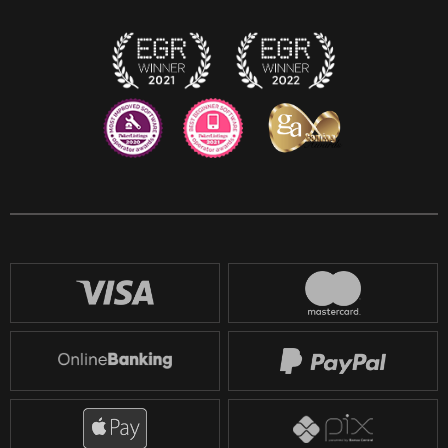
Twitch
Reddit