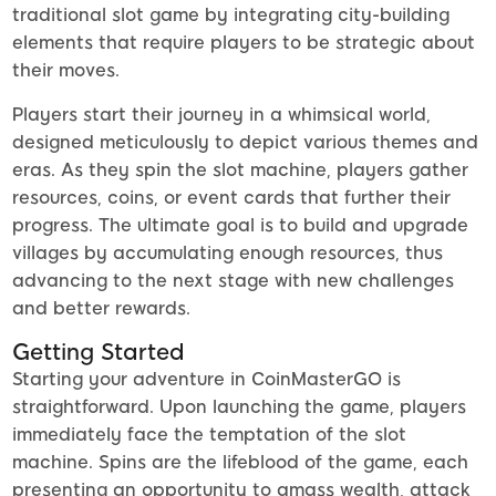
traditional slot game by integrating city-building
elements that require players to be strategic about
their moves.
Players start their journey in a whimsical world,
designed meticulously to depict various themes and
eras. As they spin the slot machine, players gather
resources, coins, or event cards that further their
progress. The ultimate goal is to build and upgrade
villages by accumulating enough resources, thus
advancing to the next stage with new challenges
and better rewards.
Getting Started
Starting your adventure in CoinMasterGO is
straightforward. Upon launching the game, players
immediately face the temptation of the slot
machine. Spins are the lifeblood of the game, each
presenting an opportunity to amass wealth, attack