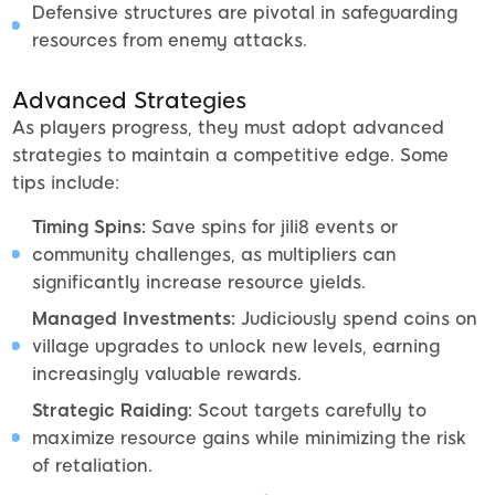
Defensive structures are pivotal in safeguarding
resources from enemy attacks.
Advanced Strategies
As players progress, they must adopt advanced
strategies to maintain a competitive edge. Some
tips include:
Timing Spins:
Save spins for jili8 events or
community challenges, as multipliers can
significantly increase resource yields.
Managed Investments:
Judiciously spend coins on
village upgrades to unlock new levels, earning
increasingly valuable rewards.
Strategic Raiding:
Scout targets carefully to
maximize resource gains while minimizing the risk
of retaliation.