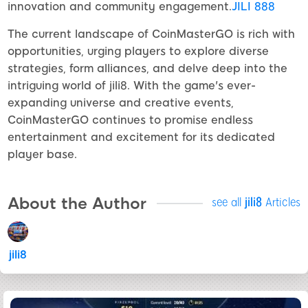
innovation and community engagement.
JILI 888
The current landscape of CoinMasterGO is rich with
opportunities, urging players to explore diverse
strategies, form alliances, and delve deep into the
intriguing world of jili8. With the game's ever-
expanding universe and creative events,
CoinMasterGO continues to promise endless
entertainment and excitement for its dedicated
player base.
About the Author
see all
jili8
Articles
jili8