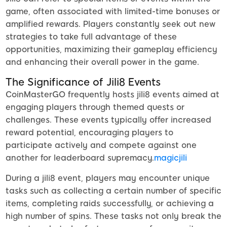
game, often associated with limited-time bonuses or
amplified rewards. Players constantly seek out new
strategies to take full advantage of these
opportunities, maximizing their gameplay efficiency
and enhancing their overall power in the game.
The Significance of Jili8 Events
CoinMasterGO frequently hosts jili8 events aimed at
engaging players through themed quests or
challenges. These events typically offer increased
reward potential, encouraging players to
participate actively and compete against one
another for leaderboard supremacy.
magicjili
During a jili8 event, players may encounter unique
tasks such as collecting a certain number of specific
items, completing raids successfully, or achieving a
high number of spins. These tasks not only break the