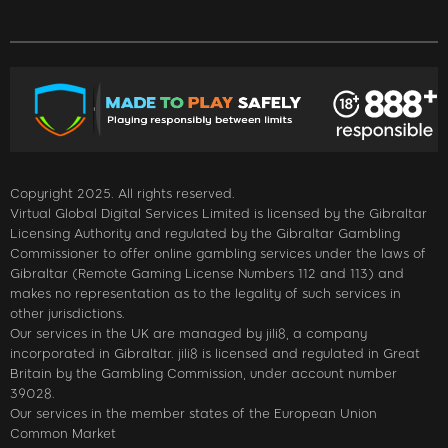
Copyright 2025. All rights reserved.
Virtual Global Digital Services Limited is licensed by the Gibraltar
Licensing Authority and regulated by the Gibraltar Gambling
Commissioner to offer online gambling services under the laws of
Gibraltar (Remote Gaming License Numbers 112 and 113) and
makes no representation as to the legality of such services in
other jurisdictions.
Our services in the UK are managed by jili8, a company
incorporated in Gibraltar. jili8 is licensed and regulated in Great
Britain by the Gambling Commission, under account number
39028.
Our services in the member states of the European Union
Common Market