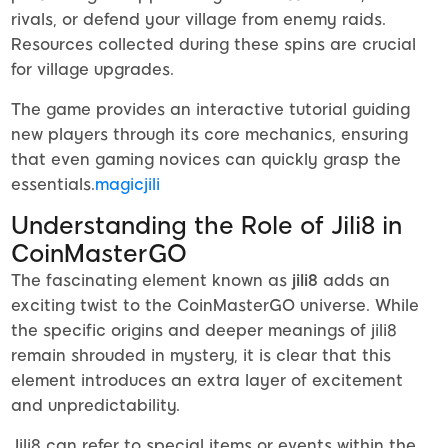
rivals, or defend your village from enemy raids.
Resources collected during these spins are crucial
for village upgrades.
The game provides an interactive tutorial guiding
new players through its core mechanics, ensuring
that even gaming novices can quickly grasp the
essentials.
magicjili
Understanding the Role of Jili8 in
CoinMasterGO
The fascinating element known as
jili8
adds an
exciting twist to the CoinMasterGO universe. While
the specific origins and deeper meanings of jili8
remain shrouded in mystery, it is clear that this
element introduces an extra layer of excitement
and unpredictability.
Jili8 can refer to special items or events within the