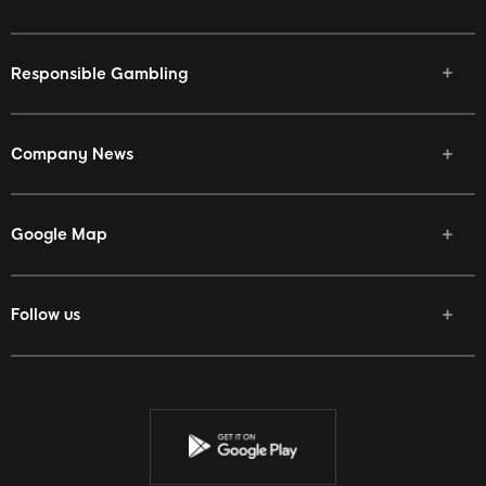
Responsible Gambling
Company News
Google Map
Follow us
Facebook
Twitter
Youtube
Instagram
Discord