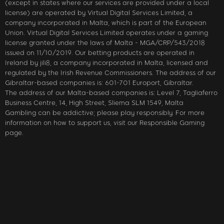
(except in states where our services are provided under a local
license) are operated by Virtual Digital Services Limited, a
company incorporated in Malta, which is part of the European
Union. Virtual Digital Services Limited operates under a gaming
license granted under the laws of Malta - MGA/CRP/543/2018
issued on 11/10/2019. Our betting products are operated in
Ireland by jili8, a company incorporated in Malta, licensed and
regulated by the Irish Revenue Commissioners. The address of our
Gibraltar-based companies is: 601-701 Europort, Gibraltar.
The address of our Malta-based companies is: Level 7, Tagliaferro
Business Centre, 14, High Street, Sliema SLM 1549, Malta
Gambling can be addictive; please play responsibly. For more
information on how to support us, visit our Responsible Gaming
page.