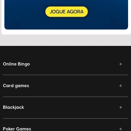
Online Bingo
Card games
Blackjack
Poker Games