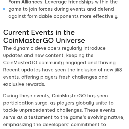
Form Alliances:
Leverage friendships within the
game to join forces during events and defend
against formidable opponents more effectively.
Current Events in the
CoinMasterGO Universe
The dynamic developers regularly introduce
updates and new content, keeping the
CoinMasterGO community engaged and thriving.
Recent updates have seen the inclusion of new jili8
events, offering players fresh challenges and
exclusive rewards.
During these events, CoinMasterGO has seen
participation surge, as players globally unite to
tackle unprecedented challenges. These events
serve as a testament to the game's evolving nature,
emphasizing the developers' commitment to