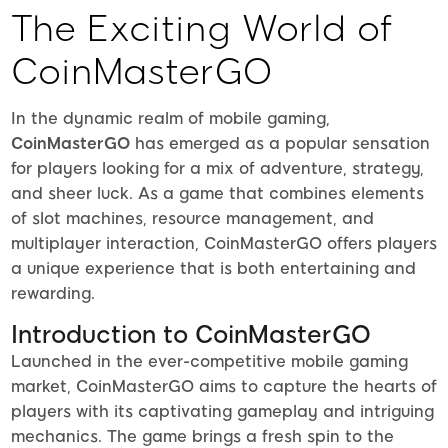
The Exciting World of
CoinMasterGO
In the dynamic realm of mobile gaming,
CoinMasterGO
has emerged as a popular sensation
for players looking for a mix of adventure, strategy,
and sheer luck. As a game that combines elements
of slot machines, resource management, and
multiplayer interaction, CoinMasterGO offers players
a unique experience that is both entertaining and
rewarding.
Introduction to CoinMasterGO
Launched in the ever-competitive mobile gaming
market, CoinMasterGO aims to capture the hearts of
players with its captivating gameplay and intriguing
mechanics. The game brings a fresh spin to the