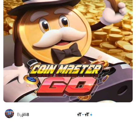
SHARE
By
jili8