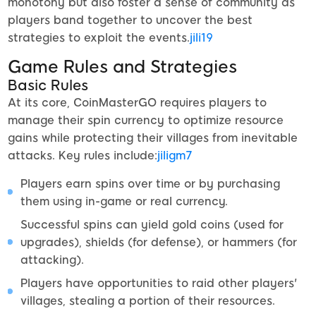
monotony but also foster a sense of community as
players band together to uncover the best
strategies to exploit the events.
jili19
Game Rules and Strategies
Basic Rules
At its core, CoinMasterGO requires players to
manage their spin currency to optimize resource
gains while protecting their villages from inevitable
attacks. Key rules include:
jiligm7
Players earn spins over time or by purchasing
them using in-game or real currency.
Successful spins can yield gold coins (used for
upgrades), shields (for defense), or hammers (for
attacking).
Players have opportunities to raid other players'
villages, stealing a portion of their resources.