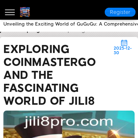
Register
Unveiling the Exciting World of GuGuGu: A Comprehensiv
jili8
Company News
Exploring CoinMasterGO and th
EXPLORING
2025-12-
30
COINMASTERGO
AND THE
FASCINATING
WORLD OF JILI8